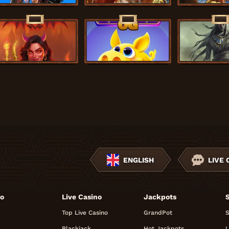
NEW
NEW
NEW
mon Queen
Magic Piggy OG
Sand and Ashes
ENGLISH
LIVE 
no
Live Casino
Jackpots
Top Live Casino
GrandPot
S
Blackjack
Hot Jackpots
L