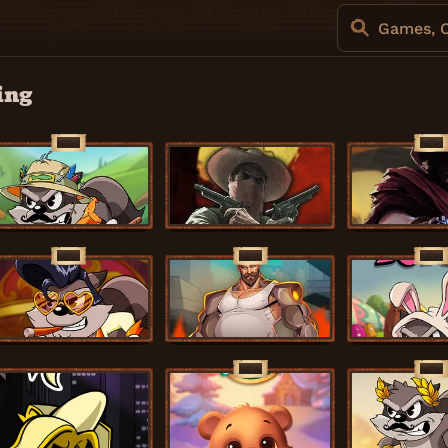
Games, C
ing
NEW
NEW
 Fisherman
Wanted: Dead or a Wild
Duel at Dawn
NEW
NEW
NEW
 King
Fist of Destruction
Le Bunny
NEW
NEW
KN Bananas
Xmas Drop
Le Zeus