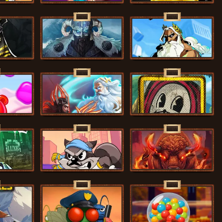
NEW
NEW
Stormforged
Zeus Ze Zecond
NEW
NEW
Eternal Duel
Book Of Time
NEW
NEW
Le Hooligan
Darkside Prairie: Magical Beast
NEW
NEW
ies
Buzz Patrol
Gobstopper Grind