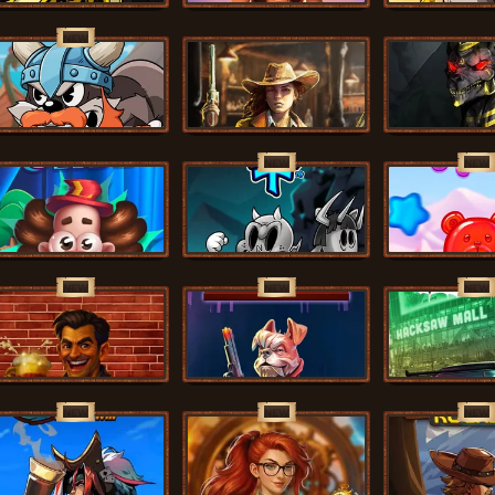
NEW
 Viking
2 Wild 2 Die
Hand of Anubis
NEW
NEW
rk Unit
Pray For Six
Power Pops
NEW
NEW
NEW
e Jack & Rose
The Crime File
Nitro Nights
NEW
NEW
NEW
Cursed Chests: Hold & Win
Gearlab Genius
Great Game Rock