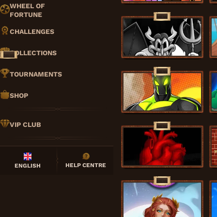
WHEEL OF
FORTUNE
NEW
SixSixSix
Le
CHALLENGES
COLLECTIONS
NEW
NEW
TOURNAMENTS
Spinman
Do
SHOP
VIP CLUB
NEW
Death Becomes You
Th
HELP CENTRE
ENGLISH
NEW
Rise of Fortuna
3 