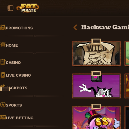
Hacksaw Gam
PROMOTIONS
NEW
HOME
Le Bandit
Le
CASINO
NEW
LIVE CASINO
Hot Ross
Le
JACKPOTS
NEW
SPORTS
NEW
Danny Dollar
FR
LIVE BETTING