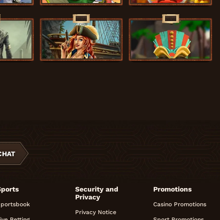
NEW
NEW
Bonnie's Buccaneers
Tikitopia BoosterBelt
CHAT
Sports
Security and
Promotions
Privacy
portsbook
Casino Promotions
Privacy Notice
ive Betting
Sport Promotions