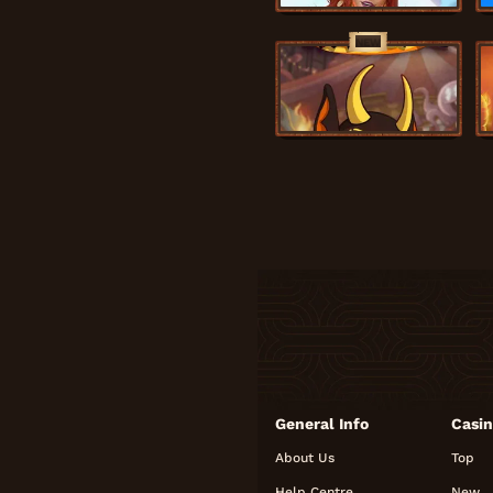
NEW
Red Rascal
De
General Info
Casi
About Us
Top
Help Centre
New