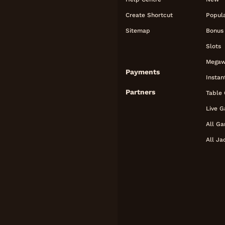
Create Shortcut
Popul
Sitemap
Bonus
Slots
Megaw
Payments
Insta
Partners
Table
Live 
All G
All Ja