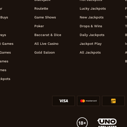
ar
Roulette
Lucky Jackpots
F
 Buys
Game Shows
New Jackpots
T
Poker
Drops & Wins
T
ays
Baccarat & Dice
Daily Jackpots
B
nt Games
All Live Casino
Jackpot Play
I
 Games
Gold Saloon
All Jackpots
A
Games
B
ames
ckpots