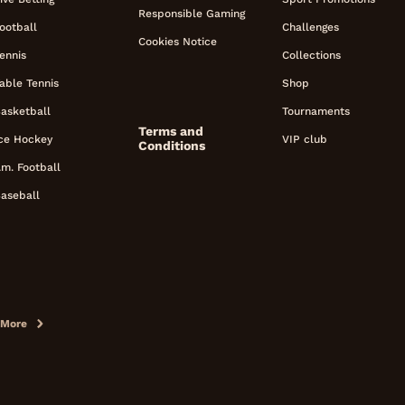
Responsible Gaming
ootball
Challenges
Cookies Notice
ennis
Collections
able Tennis
Shop
asketball
Tournaments
Terms and
ce Hockey
VIP club
Conditions
m. Football
aseball
More