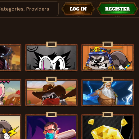
ategories, Providers
LOG IN
REGISTER
NEW
NEW
RIP City
Le Pharaoh
NEW
NEW
Le Cowboy
Ze Zeus
NEW
NEW
Miami Mayhem
The Luxe