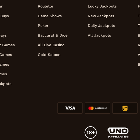
ar
Roulette
Lucky Jackpots
F
 Buys
Game Shows
New Jackpots
T
Poker
Daily Jackpots
T
ays
Baccarat & Dice
All Jackpots
B
nt Games
All Live Casino
I
 Games
Gold Saloon
A
Games
B
ames
ckpots