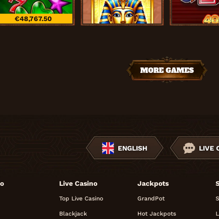
€48,767.50
NEW
NEW
NEW
ok of the Cleo
XO Paradise
MORE GAMES
€17,802
ENGLISH
LIVE 
no
Live Casino
Jackpots
Top Live Casino
GrandPot
S
Blackjack
Hot Jackpots
L