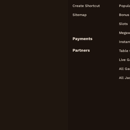
Create Shortcut
Popul
Sitemap
Bonus
Slots
Megaw
Payments
Insta
Partners
Table
Live 
All G
All Ja