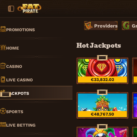
Providers
G
PROMOTIONS
Hot Jackpots
HOME
NEW
3 Rail Express Hold & Win
40
CASINO
€33,832.02
LIVE CASINO
NEW
JACKPOTS
NEW
Cocktail Rush Buy Bonus
Vo
SPORTS
€48,767.50
LIVE BETTING
NEW
Fortune Wild
Bu