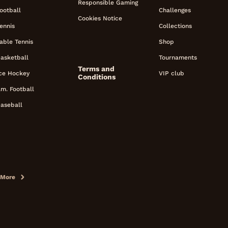
Responsible Gaming
ootball
Challenges
Cookies Notice
ennis
Collections
able Tennis
Shop
asketball
Tournaments
Terms and
ce Hockey
VIP club
Conditions
m. Football
aseball
More