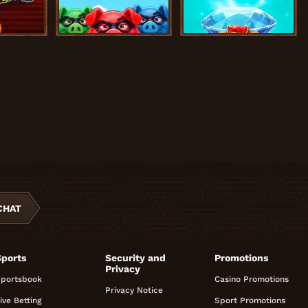
Fiery Slots – Cash Mesh LINK
Triple Trick Clover Hold and Win
Coin Bang Bang: Hold & Win
.28
€33,832.02
CHAT
Sports
Security and
Promotions
Privacy
portsbook
Casino Promotions
Privacy Notice
ive Betting
Sport Promotions