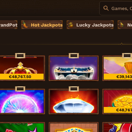
Games, C
randPot
Hot Jackpots
Lucky Jackpots
N
NEW
NEW
NEW
 Extra Crown Coin Boost
Hot Slot Platinum Coins
Jackpot Train
€48,767.50
€39,143
NEW
NEW
ltage Blitz Vortex
Hotfire Diamonds
Hot Deco Super 
€48,767
rning Hot 6 Reels
Cleopatra Wilds Hold and Win
40 Super Hot