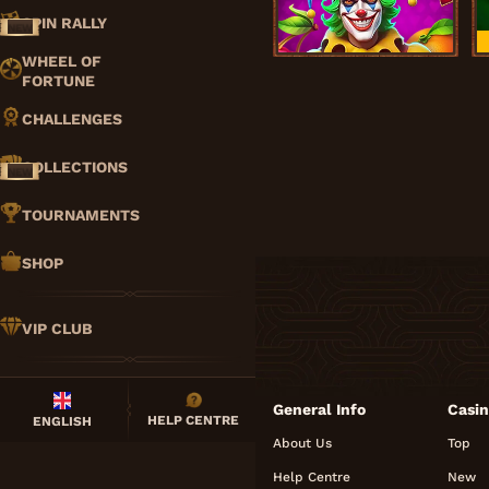
SPIN RALLY
NEW
WHEEL OF
FORTUNE
Break the Piggy Bank
Bo
CHALLENGES
€33,832.02
COLLECTIONS
NEW
TOURNAMENTS
SHOP
VIP CLUB
General Info
Casi
HELP CENTRE
ENGLISH
About Us
Top
Help Centre
New