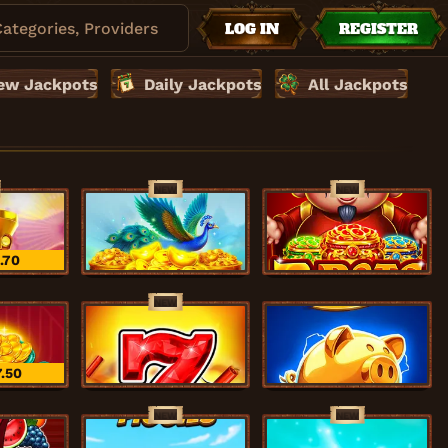
ategories, Providers
LOG IN
REGISTER
ew Jackpots
Daily Jackpots
All Jackpots
NEW
NEW
3 Coin Golden Peacock
3 Pots of Cai Shen
.70
NEW
Pot
Wild Hot 40 Blow Booster
Piggy Party
.50
NEW
NEW
3 Hero Piggies
Juicy Jewels (Hold and Ladder Riches)