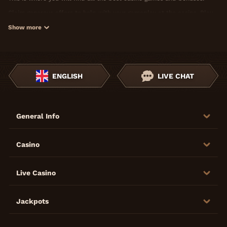
Claim generous offers to help with your gameplay at the casino. Play
and enjoy all categories with fantastic tools and offers. Play Casino
Show more
games like Roulette, Blackjack and Slots. Experience Live casino
games and live game shows. Get invitations and enter tournaments to
win shares of massive prize pools. FatPirate has everything ship-shape
and ready for you to come aboard!
Exceptional Online Casino Games at FatPirate
ENGLISH
LIVE CHAT
Players come to FatPirate because they know they get treated like
one of the crew. Players can choose from thousands of incredible
online casino games, and they can claim generous bonuses to boost
their winnings.
General Info
Play Casino favorites like:
Slot Games
Casino
Table Games
Live Online Casino Games
and Live Game Shows
Live Casino
Play slots from another dimension or time in history, or slots with
more paylines and chances of claiming bonus rounds. Enter onto the
live casino floor and play games like live baccarat dice, and roulette.
Jackpots
Enter a tournament and test what you have learned while working up
the leaderboard and trying to win the top share of massive prize
pools. All it takes is two minutes to register, a few seconds to make a
deposit, and a single click to claim a casino welcome bonus to help