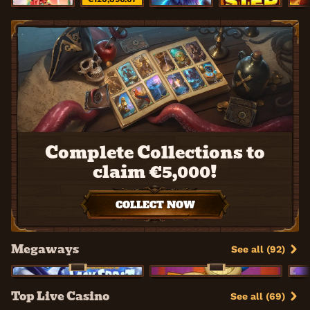
Complete Collections to
claim €5,000!
COLLECT NOW
Megaways
See all (92)
NEW
NEW
Top Live Casino
See all (69)