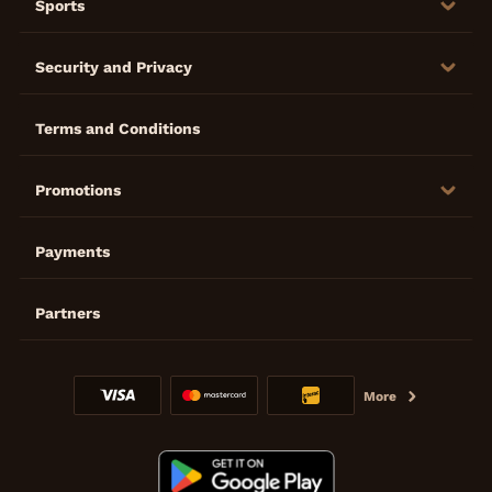
Sports
get you underway. FatPirate has the games and bonuses to put the
wind back into your sails.
Slots
Security and Privacy
FatPirate has thousands of slots — so whatever your taste and
aspirations, you can guarantee that we have the perfect slot for you.
Terms and Conditions
Play classic slots that promise a memory trip on games of the past, or
try progressive slots that rely on building up winnings. You can win free
spins, bonus money, bonus rounds, and even multiplying rounds that
can double your winnings with each spin. Online casino slots are just
Promotions
the beginning because they are the next step for the true slot fan.
Table Games
Payments
All players want to see video slots lighting up a casino — but these
games are just a small selection of what’s on offer at this online
casino.
Partners
FatPirate has hundreds of other casino games for you to enjoy. Sit at a
table of Roulette, Blackjack, Baccarat, or Poker. And use a bonus to
try out familiar games with a less familiar game provider. Start with
small stakes and work your way into the big leagues with the rest of
More
the VIPs. VIPs even get to access exclusive VIP tables, where the fun
is unlimited and so are the possibilities.
Live Casino