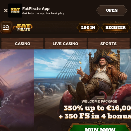
FatPirate App
OPEN
Get into the app for best play
LOG IN
REGISTER
CASINO
LIVE CASINO
SPORTS
WELCOME PACKAGE
350% up to €16,0
+ 350 FS in 4 bonu
JOIN NOW