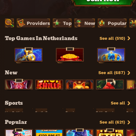
Providers
Top
New
Popular
Top Games In Netherlands
See all (510)
NEW
NEW
NEW
1
2
3
New
See all (687)
NEW
NEW
Sports
See all
Live Betting
Football
Tennis
Table Tennis
Basket
Popular
See all (621)
NEW
NEW
NEW
€120,896.67