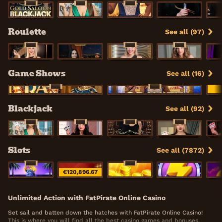
NEW
NEW
NEW
Roulette
See all (97)
NEW
NEW
NEW
Game Shows
See all (16)
NEW
NEW
Blackjack
See all (92)
NEW
NEW
NEW
NEW
Slots
See all (7872)
NEW
NEW
€120,896.67
Unlimited Action with FatPirate Online Casino
Set sail and batten down the hatches with FatPirate Online Casino!
This is where you will find all the best casino games and bonuses.