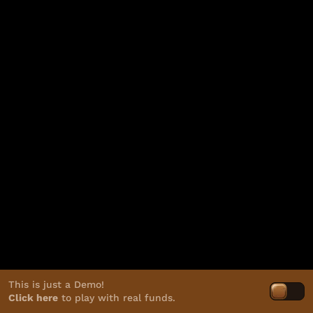
This is just a Demo!
Click here
to play with real funds.