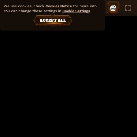
We use cookies, check
Cookies Notice
for more info.
You can change these settings in
Cookie Settings
ACCEPT ALL