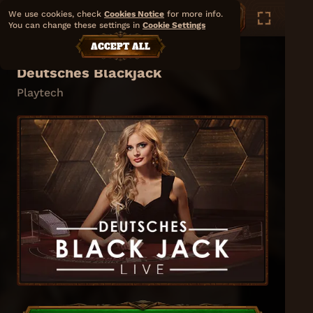
We use cookies, check
Cookies Notice
for more info.
You can change these settings in
Cookie Settings
ACCEPT ALL
Deutsches Blackjack
Playtech