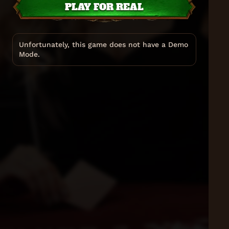
PLAY FOR REAL
Unfortunately, this game does not have a Demo
Mode.