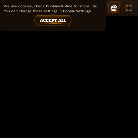
We use cookies, check
Cookies Notice
for more info.
You can change these settings in
Cookie Settings
ACCEPT ALL