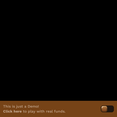
This is just a Demo!
Click here
to play with real funds.