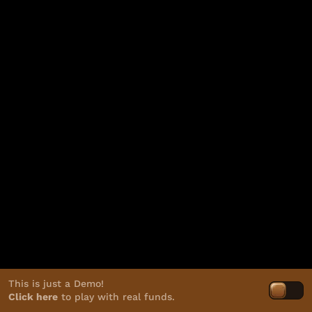
This is just a Demo!
Click here
to play with real funds.