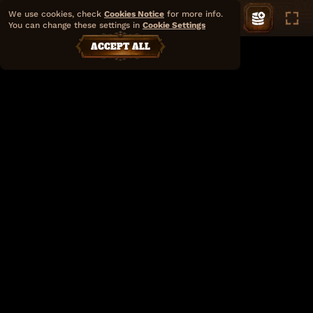
We use cookies, check
Cookies Notice
for more info.
You can change these settings in
Cookie Settings
ACCEPT ALL