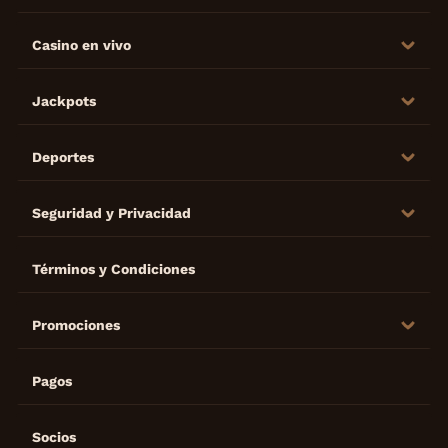
Casino en vivo
Jackpots
Deportes
Seguridad y Privacidad
Términos y Condiciones
Promociones
Pagos
Socios