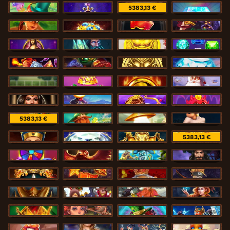
5383,13 €
Jack in a Pot
Crystal Mirror
Cotton Gang Affair
Diamond Blitz
Golden Temple
Dynamite Riches
Dice Dice Dice
Dragon's Fire Megaways
Da Vinci's Mystery
Hoard of Poseidon
Dragon's Luck Power Reels
Gems Gone Wild
Cirque de la Fortune
Dragon's Fire
Dragon's Luck Deluxe
Gems Gone Wild Power Reels
Golden Leprechaun Megaways
Five Star
Dragon's Luck Megaways
Jingle Bells
Legend of Athena
Lucky Halloween
Lucky Valentine
Lucky Little Devil
5383,13 €
Mega Dragon
Lucky Wizard
Mayan Gods
Masquerade
5383,13 €
Mega Pyramid
Multiplier Riches
Path of Destiny
RA's Legend
Mystery Reels
Phoenix Fire Power Reels
Pirates' Plenty
Pirates' Plenty Battle for Gold
Regal Beasts
Mystery Reels Megaways
Reel King Mega
Ninja Ways
Reel Keeper
The Greatest Train Robbery
Thor's Lightning
Sylvan Spirits
Regal Streak
Robin Hood's Wild Forest
The Wild Hatter
Thor's Vengeance