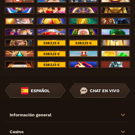
Treasure Mine
Trillionaire
Vault Cracker
Totem Lightning
Vault of Anubis
Wild Wild Chest
Wild O'Clock
Yucatan's Mystery
Zeus Lightning Power Reels
Wings of Ra
Well of Wishes
Wild Cats Multiline
Reel Heist
Mega Rise
Jingle Bells Power Reels
Rainbow Jackpots Power Lines
5383,13 €
5383,13 €
War Of Gods
Arcade Bomb
Piggy Riches Megaways
Aurum Codex
5383,13 €
Ancients' Blessing
Win Escalator
Tiki Fruits
Rainbow Jackpots
5383,13 €
Golden Cryptex
Devil's Number
Cash Volt
Chinese Treasures
ESPAÑOL
CHAT EN VIVO
Información general
Casino