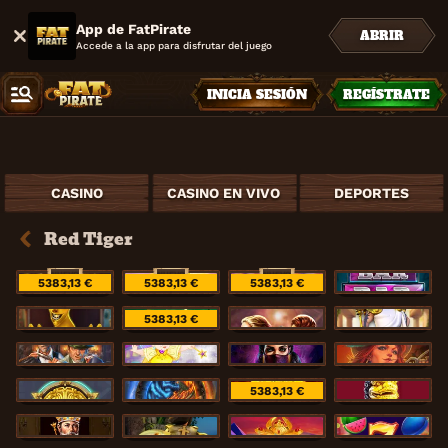
App de FatPirate
ABRIR
Accede a la app para disfrutar del juego
INICIA SESIÓN
REGÍSTRATE
CASINO
CASINO EN VIVO
DEPORTES
Red Tiger
NUEVO
NUEVO
NUEVO
5383,13 €
5383,13 €
5383,13 €
Dynamite Riches The Mother Lode
Jackpot Train
World Football Fortunes
Cash Ultimate
5383,13 €
Betty, Boris and Boo
777 Strike
Agent Royale
Atlantis
5 Families
Cinderella's Ball
10,001 Nights
Bounty Raid
5383,13 €
Aztec Spins
Clash of the Beasts
Dragon's Luck
Golden Offer
Golden Tsar
Gonzo's Quest Megaways
Jewel Scarabs
Five Star Power Reels