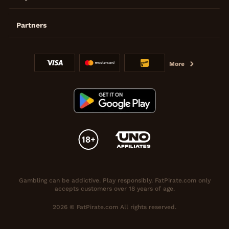
Partners
More
Gambling can be addictive. Play responsibly. FatPirate.com only
accepts customers over 18 years of age.
2026 © FatPirate.com All rights reserved.