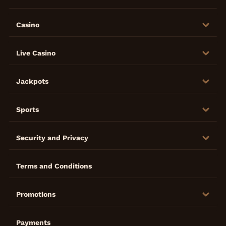
Casino
Live Casino
Jackpots
Sports
Security and Privacy
Terms and Conditions
Promotions
Payments