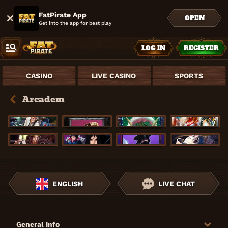
FatPirate App
OPEN
Get into the app for best play
LOG IN
REGISTER
CASINO
LIVE CASINO
SPORTS
Arcadem
Flashback Heroes: 243 Ways
Demon Academy
Evil Elf
Guardians Of Inari
The Armory
The Hatter’s Mad Tea Party
Tap House
Eternal Night
ENGLISH
LIVE CHAT
General Info