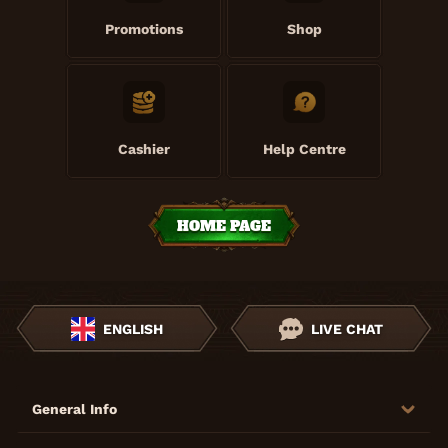
Promotions
Shop
Cashier
Help Centre
HOME PAGE
ENGLISH
LIVE CHAT
General Info