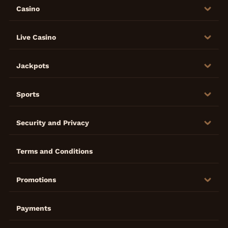
Casino
Live Casino
Jackpots
Sports
Security and Privacy
Terms and Conditions
Promotions
Payments