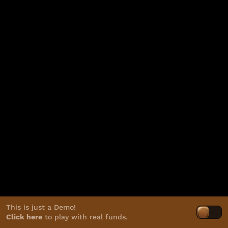
This is just a Demo!
Click here
to play with real funds.