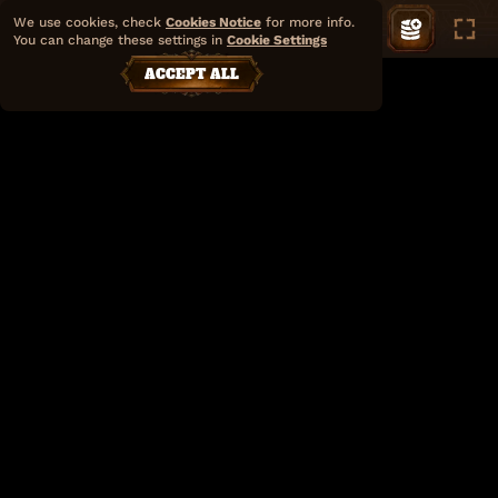
We use cookies, check
Cookies Notice
for more info.
You can change these settings in
Cookie Settings
ACCEPT ALL