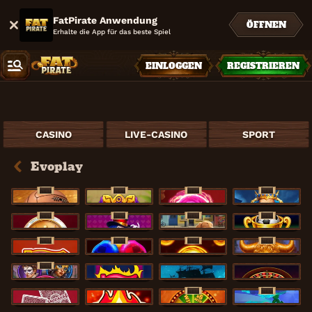
FatPirate Anwendung
ÖFFNEN
Erhalte die App für das beste Spiel
EINLOGGEN
REGISTRIEREN
CASINO
LIVE-CASINO
SPORT
Evoplay
NEU
NEU
NEU
NEU
Football Scratch
Jaguar’s Mystic Ways
Lu Fu Vortex
Temple of Thunder 3
NEU
NEU
NEU
NEU
Crimson Crown
Joker Jane
Caramelo Dog: Lucky Run
Penalty Shoot Out: Super Spin
NEU
NEU
NEU
NEU
Juicy Fruit Coins Hold and Win
Ultra Hot Joker
Ultra Reels Fruteria
Bull's Club
NEU
Venice Festival
Hot Triple Sevens
Clash of Pirates
European Roulette
NEU
NEU
Baccarat 777
Fruit Nova
Hot Mania
Cursed Can Bonus Buy