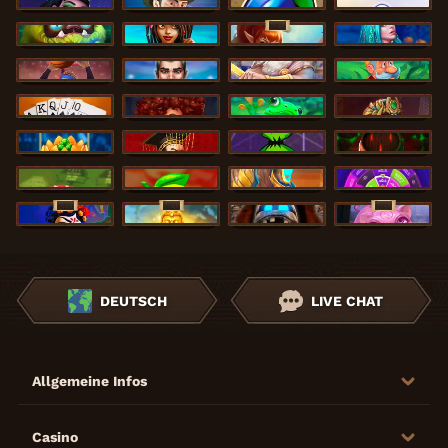
Anubis Moon
Indiana's Quest
Fruit Super Nova 80
Candy Dreams
NEU
Forest Dreams
Fruit Burst
Ellen's Fortune
Gold of Sirens Bonus Buy
B-Ball Blitz
Penalty Shoot Out
Temple of Thunder
The Greatest Catch
Texas Holdem Bonus
Sweet Sugar
The Greatest Catch Bonus Buy
Temple of Dead Bonus Buy
Talismans of Fortune
The Emperor's Tomb
Scratch Match
Thimbles
Texas Holdem Poker
Lucky Card
Rise of Horus
Magic Wheel
NEU
NEU
NEU
Rueda de Chile Bonus Buy
Jhana of God Bonus Buy
Legend of Ra
Lucky Porker
DEUTSCH
LIVE CHAT
Allgemeine Infos
Casino