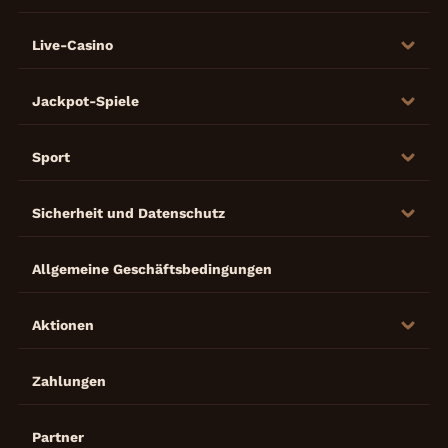
Live-Casino
Jackpot-Spiele
Sport
Sicherheit und Datenschutz
Allgemeine Geschäftsbedingungen
Aktionen
Zahlungen
Partner