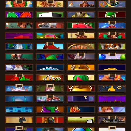
NEU
NEU
NEU
Basketball
Book of Rest
Curse of the Pharaoh Bonus Buy
Blessed Flame
Exploding Fruits
BlackJack Lucky Sevens
Courier Sweeper
Fruit Super Nova 60
NEU
Curse of Pharaoh
Dungeon Immortal Evil
Expanding Master
Hockey Shootout
NEU
NEU
Budai Reels Bonus Buy
Goblin Run
Bandit Bust Bonus Buy
Hot Rio Nights Bonus Buy
NEU
Hungry Night
Catch the Wind Bonus Buy
American Roulette 3D
Animal Quest
NEU
NEU
Elven Princesses
E.T. Lost Socks
Elven Princesses: Crown Quest
Candy Craze
Brutal Santa
Ice Mania
Fruit Super Nova 100
Cycle of Luck Bonus Buy
NEU
NEU
Hot Volcano Bonus Buy
Camino de Chilli Bonus Buy
Fruit Super Nova 30
Battle Rooster
NEU
NEU
Christmas Crash
Cursed Castle
Fruit Super Nova
Football Manager
NEU
Dragon's Tavern Bonus Buy
Europe Transit Bonus Buy
Candy Dreams: Sweet Planet Bonus Buy
Hot Triple Sevens Special
High Striker
Fruit Super Nova 40
Chinese New Year
Christmas Reach Bonus Buy
NEU
Book Of Keno
Egypt Gods
Epic Gladiators
Ace Round
NEU
NEU