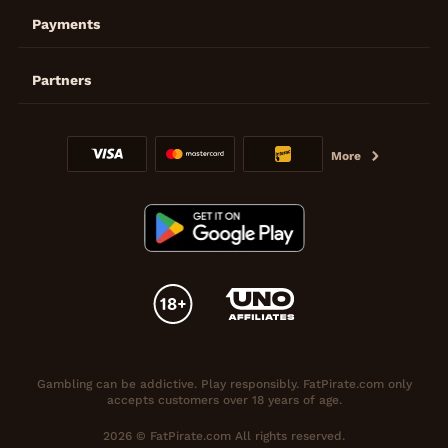
Payments
Partners
More
Gambling can be addictive. Play responsibly. FatPirate.com only
accepts customers over 18 years of age.
2026 © FatPirate.com All rights reserved.