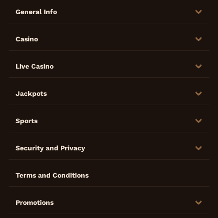
General Info
Casino
Live Casino
Jackpots
Sports
Security and Privacy
Terms and Conditions
Promotions