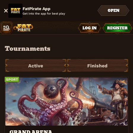
FatPirate App
OPEN
Get into the app for best play
LOG IN
REGISTER
Tournaments
Active
Finished
SPORT
GRAND ARENA