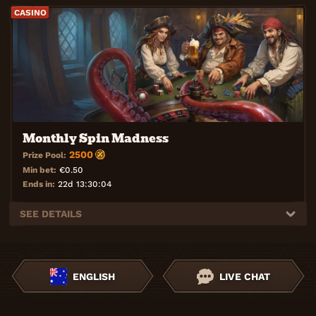
CASINO
Monthly Spin Madness
2500
Prize Pool:
Min bet:
€0.50
Ends in:
22d 13:30:04
SEE DETAILS
ENGLISH
LIVE CHAT