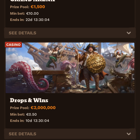
€1,500
Prize Pool:
Min bet:
€10.00
Ends in:
22d 13:30:04
SEE DETAILS
CASINO
Drops & Wins
€2,000,000
Prize Pool:
Min bet:
€0.50
Ends in:
10d 13:30:04
SEE DETAILS