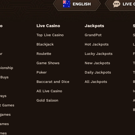
ENGLISH
LIVE 
no
Live Casino
Jackpots
Top Live Casino
GrandPot
S
Blackjack
Hot Jackpots
L
ar
Roulette
Lucky Jackpots
F
Game Shows
New Jackpots
T
ionship
Poker
Daily Jackpots
T
 Buys
Baccarat and Dice
All Jackpots
B
All Live Casino
I
ays
Gold Saloon
A
nt Games
B
 games
Games
ames