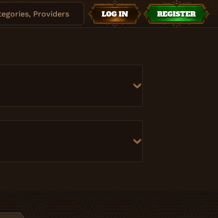
egories, Providers
LOG IN
REGISTER