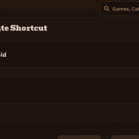
Games, Cat
te Shortcut
id