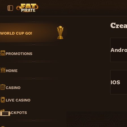
Crea
WORLD CUP GO!
Andro
PROMOTIONS
HOME
IOS
CASINO
LIVE CASINO
JACKPOTS
NEW