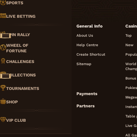
SPORTS
LIVE BETTING
General Info
Casi
SPIN RALLY
About Us
Top
NEW
WHEEL OF
Help Centre
New
FORTUNE
Create Shortcut
Popul
CHALLENGES
Sitemap
World
Champ
COLLECTIONS
NEW
Bonus
Pokies
TOURNAMENTS
Payments
Megaw
SHOP
Partners
Insta
Table
VIP CLUB
Live 
All G