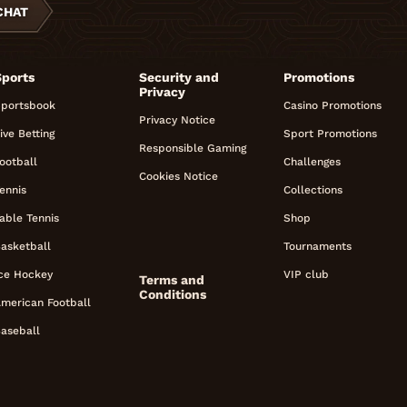
CHAT
Sports
Security and
Promotions
Privacy
portsbook
Casino Promotions
Privacy Notice
ive Betting
Sport Promotions
Responsible Gaming
ootball
Challenges
Cookies Notice
ennis
Collections
able Tennis
Shop
asketball
Tournaments
ce Hockey
VIP club
Terms and
Conditions
merican Football
aseball