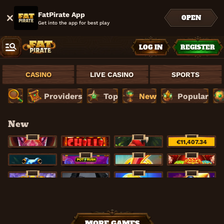
FatPirate App
OPEN
Get into the app for best play
LOG IN
REGISTER
CASINO
LIVE CASINO
SPORTS
Providers
Top
New
Popular
New
NEW
NEW
NEW
€11,407.34
Majestic Alpha Wolf
3 Hot Chilli Peppers
Mighty Hot: Amazonia
Super Pyramid of Gold: Hold & Win
NEW
NEW
NEW
Hungry Frog
Money Minecarts
Lightning Cash Strike
3 Pots of Cai Shen
NEW
NEW
NEW
Regal Spins 40 Pate Link
Crown of the Undying
Coin of Lightning 2
Star Boost: Hold and Win
NEW
NEW
NEW
Leatherheads
Fruity Fiesta
Trap Tower
3x3 Grand Crown: Hold the Spin
NEW
NEW
NEW
NEW
Burning Coins 100
Diamond Explosion 777
The Golden Mummy Hold and Win
Royalgarden Queen
MORE GAMES