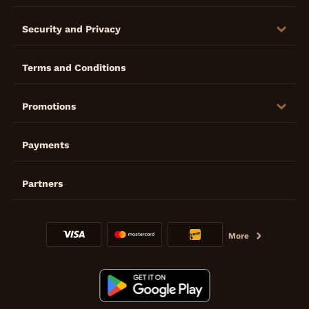
Security and Privacy
Terms and Conditions
Promotions
Payments
Partners
More