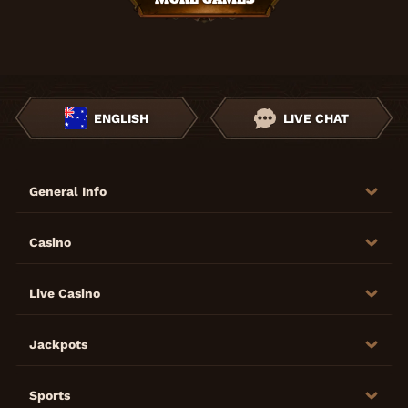
NEW
NEW
NEW
NEW
€90,927.15
Super Crazy Red x1000
3 Fortune Nuts
Big Bells Fire (Hold and Win)
Book of Tomes 6
ENGLISH
LIVE CHAT
General Info
Casino
Live Casino
Jackpots
Sports