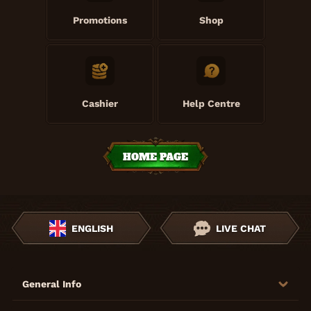
Promotions
Shop
Cashier
Help Centre
HOME PAGE
ENGLISH
LIVE CHAT
General Info