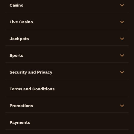
Casino
Live Casino
Jackpots
Sports
Security and Privacy
Terms and Conditions
Promotions
Payments