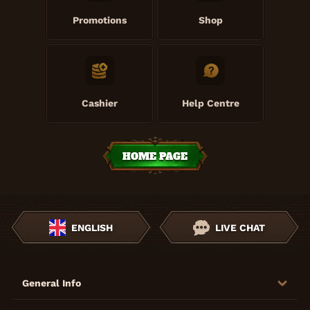
Promotions
Shop
Cashier
Help Centre
HOME PAGE
ENGLISH
LIVE CHAT
General Info