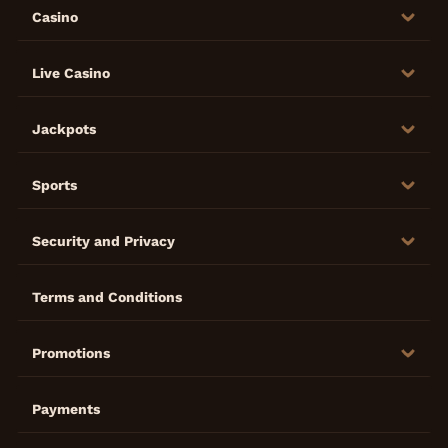
Casino
Live Casino
Jackpots
Sports
Security and Privacy
Terms and Conditions
Promotions
Payments