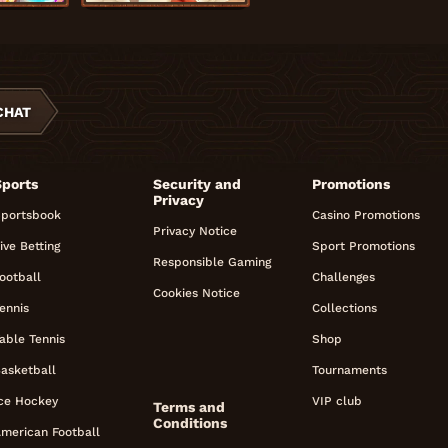
CHAT
Sports
Security and
Promotions
Privacy
portsbook
Casino Promotions
Privacy Notice
ive Betting
Sport Promotions
Responsible Gaming
ootball
Challenges
Cookies Notice
ennis
Collections
able Tennis
Shop
asketball
Tournaments
ce Hockey
VIP club
Terms and
Conditions
merican Football