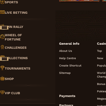
SPORTS
LIVE BETTING
SPIN RALLY
NEW
WHEEL OF
FORTUNE
General Info
Casi
CHALLENGES
About Us
Top
COLLECTIONS
Help Centre
New
NEW
Create Shortcut
Popul
TOURNAMENTS
Sitemap
World
Champ
SHOP
Bonus
Pokies
VIP CLUB
Payments
Megaw
Partners