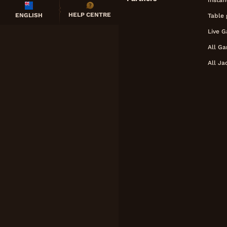
Insta
HELP CENTRE
ENGLISH
Table
Live 
All G
All Ja