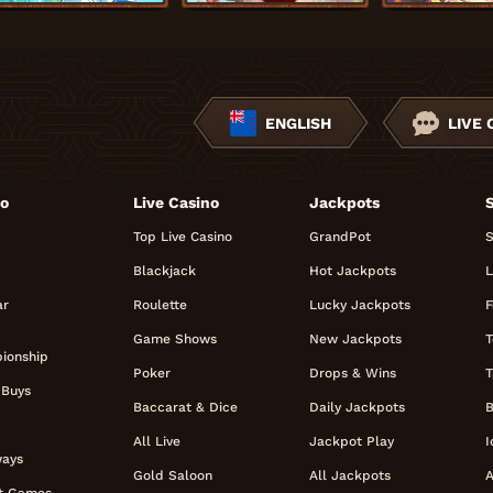
ENGLISH
LIVE 
no
Live Casino
Jackpots
Top Live Casino
GrandPot
S
Blackjack
Hot Jackpots
L
ar
Roulette
Lucky Jackpots
F
Game Shows
New Jackpots
T
ionship
Poker
Drops & Wins
T
 Buys
Baccarat & Dice
Daily Jackpots
B
All Live
Jackpot Play
I
ays
Gold Saloon
All Jackpots
A