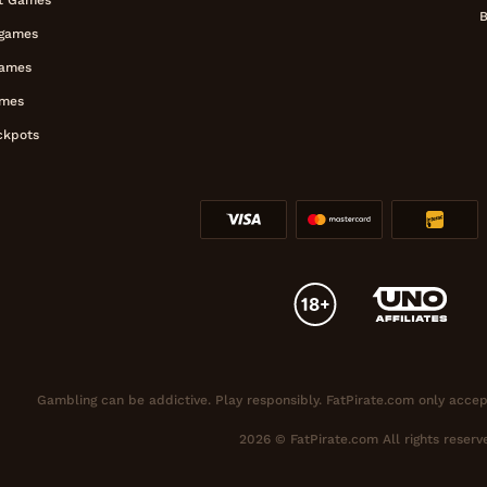
nt Games
B
 games
Games
ames
ckpots
Gambling can be addictive. Play responsibly. FatPirate.com only accep
2026 © FatPirate.com All rights reserv