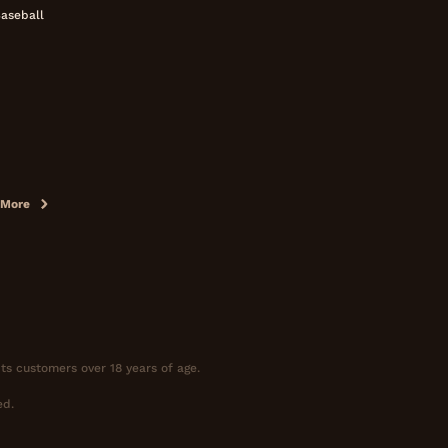
aseball
More
ts customers over 18 years of age.
ed.