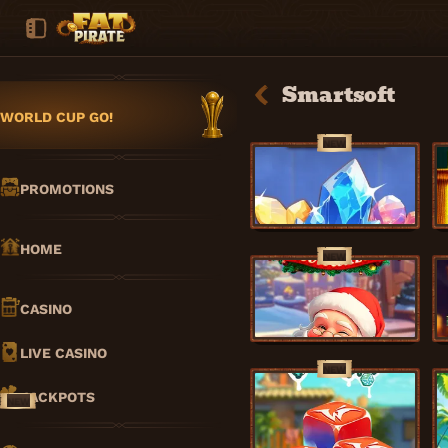
Smartsoft
WORLD CUP GO!
NEW
Gems Crown Charging Wilds
Sa
PROMOTIONS
HOME
NEW
Jingle Bell Bonanza
Wh
CASINO
LIVE CASINO
NEW
Dice Jungle
Bo
JACKPOTS
NEW