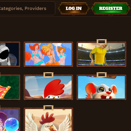
ategories, Providers
LOG IN
REGISTER
NEW
CricketX
Football X
NEW
NEW
xe
Chicken Highway
Cheesy Road
NEW
Chicken Ways