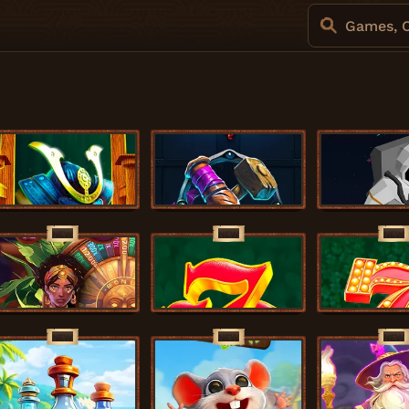
Games, C
murai
Vampires
JetX
NEW
NEW
NEW
eel of Destiny
Multi Hot 5 Super Wilds
Multi Hot 5 Delu
NEW
NEW
NEW
ttle Mania
Cheesy Road Classic
Gates of Merlyn