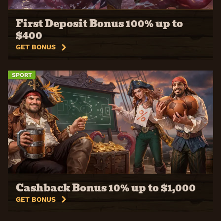
First Deposit Bonus 100% up to
$400
GET BONUS
SPORT
Cashback Bonus 10% up to $1,000
GET BONUS