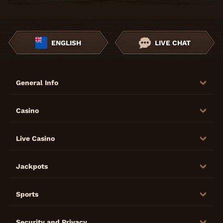
ENGLISH
LIVE CHAT
General Info
Casino
Live Casino
Jackpots
Sports
Security and Privacy