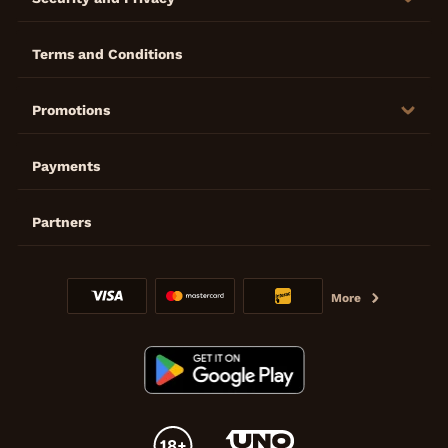
Terms and Conditions
Promotions
Payments
Partners
More