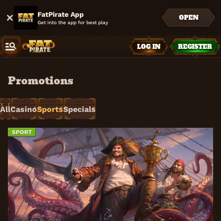
FatPirate App
OPEN
Get into the app for best play
LOG IN
REGISTER
Promotions
All
Casino
Sports
Specials
SPORT