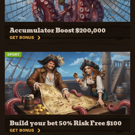
Accumulator Boost $200,000
GET BONUS
SPORT
Build your bet 50% Risk Free $100
GET BONUS