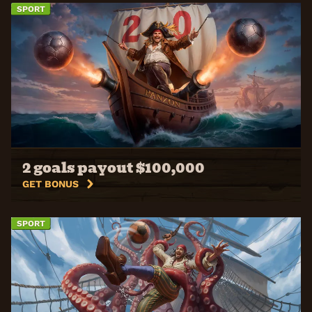
SPORT
2 goals payout $100,000
GET BONUS
SPORT