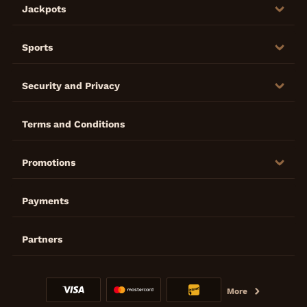
Jackpots
Sports
Security and Privacy
Terms and Conditions
Promotions
Payments
Partners
More