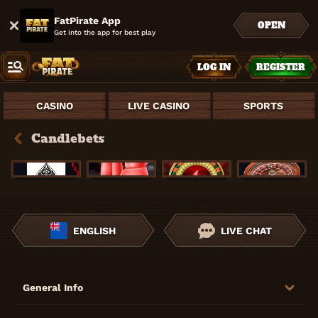
FatPirate App
OPEN
Get into the app for best play
LOG IN
REGISTER
CASINO
LIVE CASINO
SPORTS
Candlebets
WallSt Baccarat
Weekend Binary
Wall Street Roulette
RouletteFX
ENGLISH
LIVE CHAT
General Info