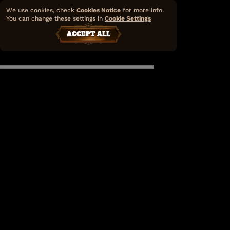
We use cookies, check
Cookies Notice
for more info.
You can change these settings in
Cookie Settings
ACCEPT ALL