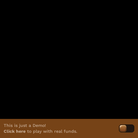
This is just a Demo!
Click here
to play with real funds.