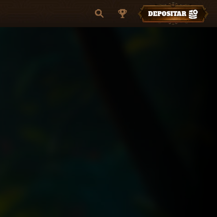
DEPOSITAR