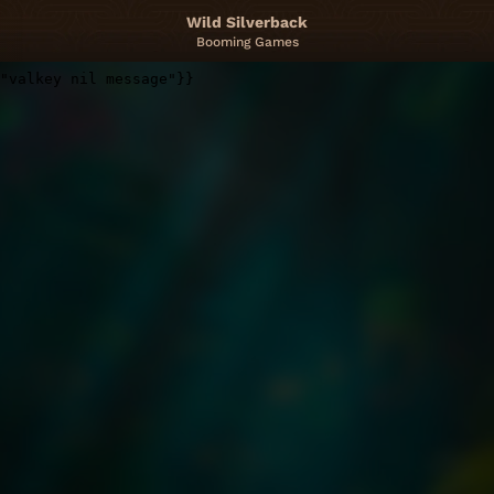
Wild Silverback
Booming Games