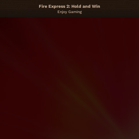
Fire Express 2: Hold and Win
Enjoy Gaming