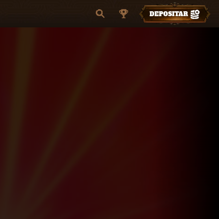
DEPOSITAR