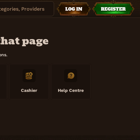
egories, Providers
LOG IN
REGISTER
that page
ons.
Cashier
Help Centre