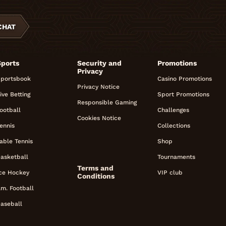
CHAT
Sports
Security and
Promotions
Privacy
portsbook
Casino Promotions
Privacy Notice
ive Betting
Sport Promotions
Responsible Gaming
ootball
Challenges
Cookies Notice
ennis
Collections
able Tennis
Shop
asketball
Tournaments
Terms and
ce Hockey
VIP club
Conditions
m. Football
aseball