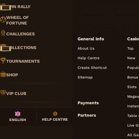
SPIN RALLY
NEW
WHEEL OF
FORTUNE
CHALLENGES
General Info
Casi
COLLECTIONS
About Us
Top
NEW
Help Centre
New
TOURNAMENTS
Create Shortcut
Popul
SHOP
Sitemap
Bonus
Slots
VIP CLUB
Megaw
Payments
Insta
Partners
Table
HELP CENTRE
ENGLISH
Live 
All G