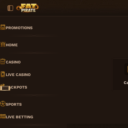
PROMOTIONS
HOME
CASINO
LIVE CASINO
C
JACKPOTS
NEW
SPORTS
LIVE BETTING