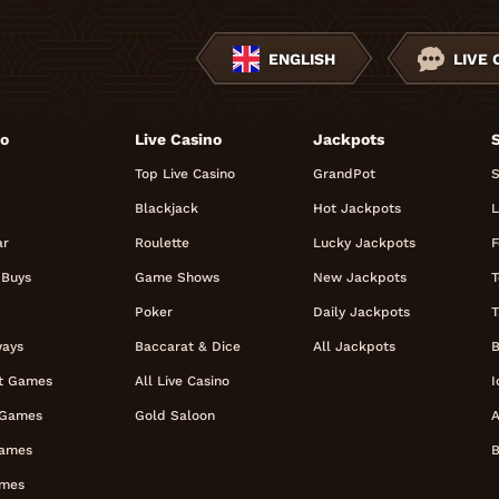
ENGLISH
LIVE 
no
Live Casino
Jackpots
Top Live Casino
GrandPot
S
Blackjack
Hot Jackpots
L
ar
Roulette
Lucky Jackpots
F
 Buys
Game Shows
New Jackpots
T
Poker
Daily Jackpots
T
ays
Baccarat & Dice
All Jackpots
B
nt Games
All Live Casino
I
 Games
Gold Saloon
A
Games
B
ames