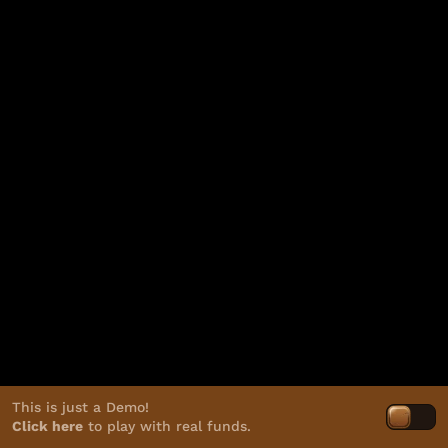
This is just a Demo!
Click here
to play with real funds.