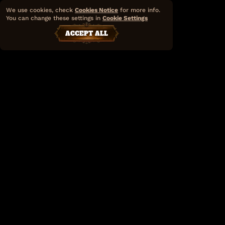
We use cookies, check
Cookies Notice
for more info.
You can change these settings in
Cookie Settings
ACCEPT ALL