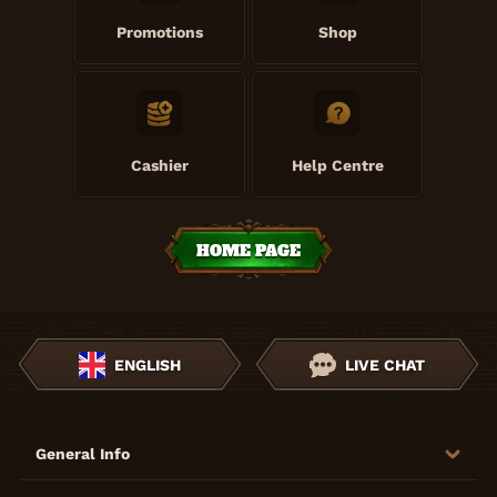
Promotions
Shop
Cashier
Help Centre
HOME PAGE
ENGLISH
LIVE CHAT
General Info