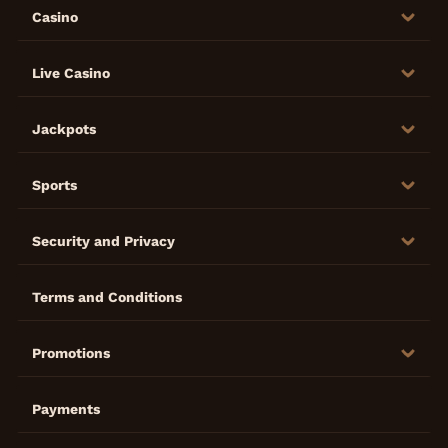
Casino
Live Casino
Jackpots
Sports
Security and Privacy
Terms and Conditions
Promotions
Payments