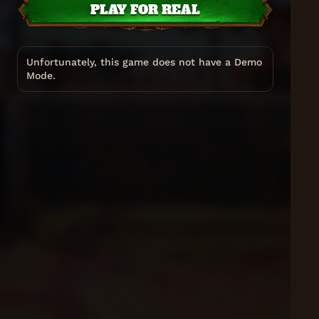
PLAY FOR REAL
Unfortunately, this game does not have a Demo
Mode.