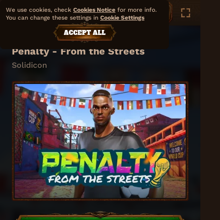
We use cookies, check
Cookies Notice
for more info.
You can change these settings in
Cookie Settings
ACCEPT ALL
Penalty - From the Streets
Solidicon