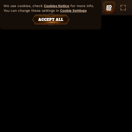
We use cookies, check
Cookies Notice
for more info.
You can change these settings in
Cookie Settings
ACCEPT ALL