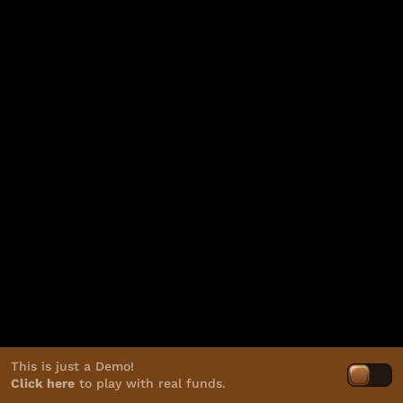
This is just a Demo!
Click here
to play with real funds.