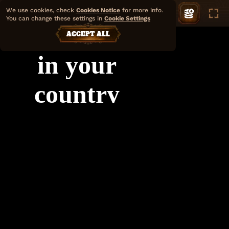
We use cookies, check
Cookies Notice
for more info.
You can change these settings in
Cookie Settings
ACCEPT ALL