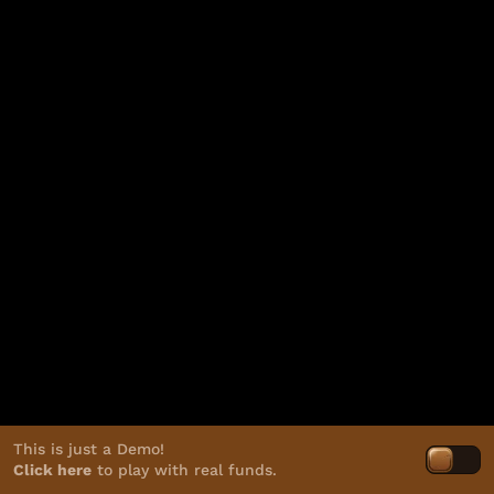
This is just a Demo!
Click here
to play with real funds.