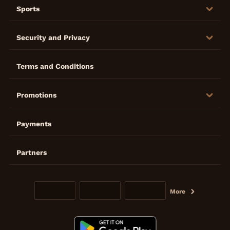
Sports
Security and Privacy
Terms and Conditions
Promotions
Payments
Partners
More