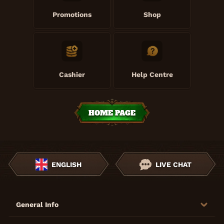
Promotions
Shop
Cashier
Help Centre
HOME PAGE
ENGLISH
LIVE CHAT
General Info