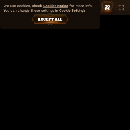
We use cookies, check
Cookies Notice
for more info.
You can change these settings in
Cookie Settings
ACCEPT ALL