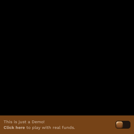
This is just a Demo!
Click here
to play with real funds.