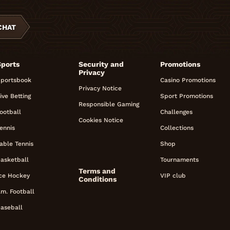
CHAT
Sports
Security and
Promotions
Privacy
portsbook
Casino Promotions
Privacy Notice
ive Betting
Sport Promotions
Responsible Gaming
ootball
Challenges
Cookies Notice
ennis
Collections
able Tennis
Shop
asketball
Tournaments
Terms and
ce Hockey
VIP club
Conditions
m. Football
aseball