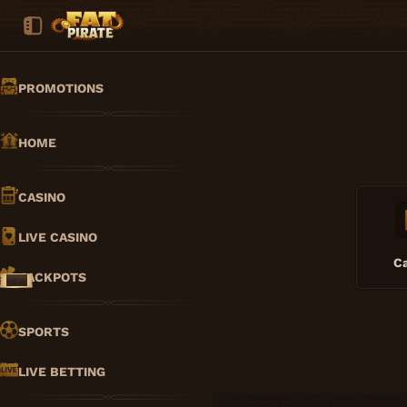
PROMOTIONS
HOME
CASINO
LIVE CASINO
C
JACKPOTS
NEW
SPORTS
LIVE BETTING