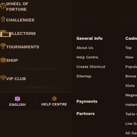
WHEEL OF
FORTUNE
CHALLENGES
COLLECTIONS
NEW
General Info
Casi
TOURNAMENTS
About Us
Top
Help Centre
New
SHOP
Create Shortcut
Popul
Sitemap
Bonus
VIP CLUB
Slots
Megaw
Payments
HELP CENTRE
ENGLISH
Insta
Partners
Table
Live 
All G