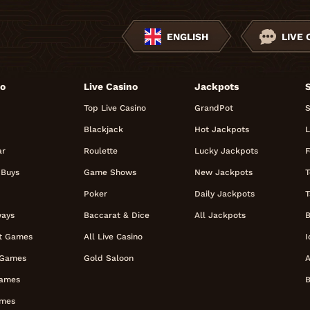
ENGLISH
LIVE 
no
Live Casino
Jackpots
Top Live Casino
GrandPot
S
Blackjack
Hot Jackpots
L
ar
Roulette
Lucky Jackpots
F
 Buys
Game Shows
New Jackpots
T
Poker
Daily Jackpots
T
ays
Baccarat & Dice
All Jackpots
B
nt Games
All Live Casino
I
 Games
Gold Saloon
A
Games
B
ames