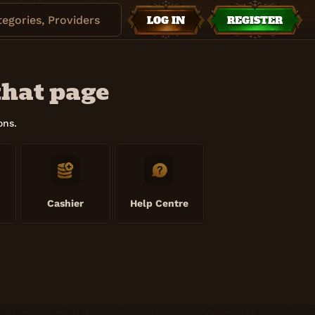
egories, Providers
LOG IN
REGISTER
that page
ons.
Cashier
Help Centre