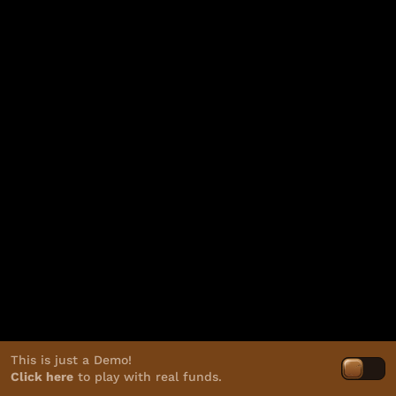
This is just a Demo!
Click here
to play with real funds.