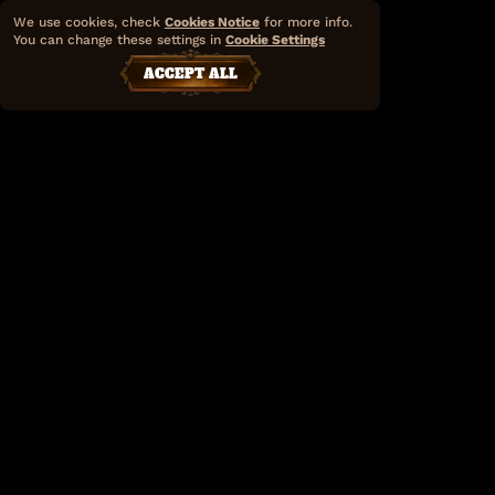
We use cookies, check
Cookies Notice
for more info.
You can change these settings in
Cookie Settings
ACCEPT ALL