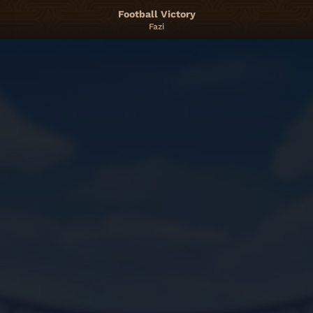
Football Victory
Fazi