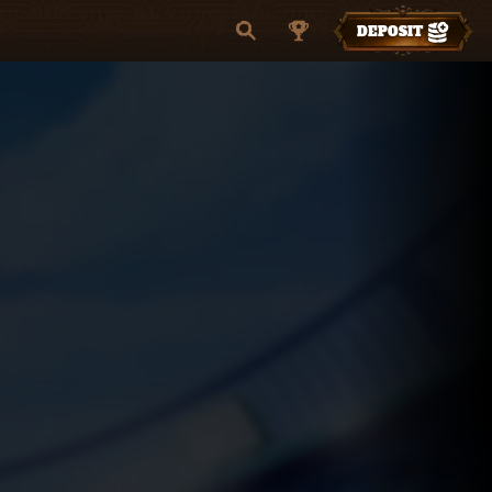
DEPOSIT