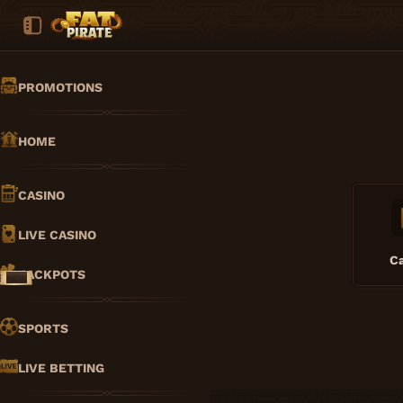
PROMOTIONS
HOME
CASINO
LIVE CASINO
C
JACKPOTS
NEW
SPORTS
LIVE BETTING