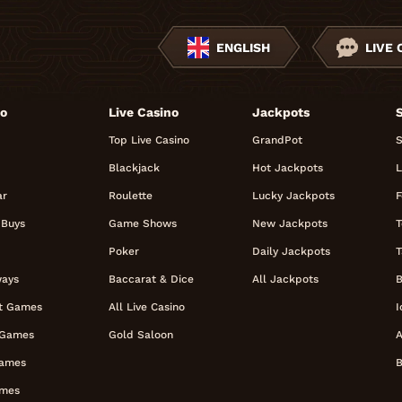
ENGLISH
LIVE 
no
Live Casino
Jackpots
Top Live Casino
GrandPot
S
Blackjack
Hot Jackpots
L
ar
Roulette
Lucky Jackpots
F
 Buys
Game Shows
New Jackpots
T
Poker
Daily Jackpots
T
ays
Baccarat & Dice
All Jackpots
B
nt Games
All Live Casino
I
 Games
Gold Saloon
A
Games
B
ames