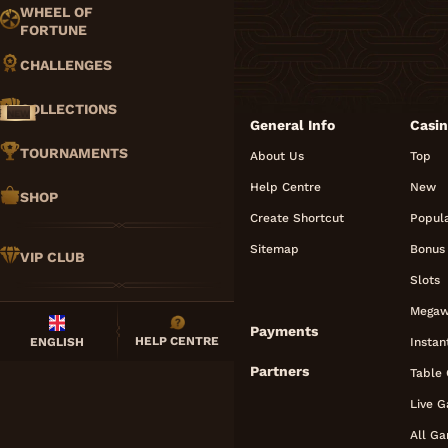
WHEEL OF
FORTUNE
CHALLENGES
COLLECTIONS
NEW
General Info
Casi
TOURNAMENTS
About Us
Top
Help Centre
New
SHOP
Create Shortcut
Popul
Sitemap
Bonus
VIP CLUB
Slots
Megaw
Payments
HELP CENTRE
ENGLISH
Insta
Partners
Table
Live 
All G