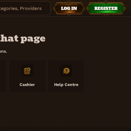
egories, Providers
LOG IN
REGISTER
that page
ons.
Cashier
Help Centre