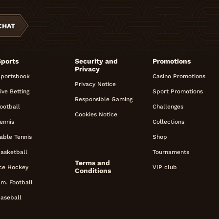
CHAT
Sports
Security and
Promotions
Privacy
portsbook
Casino Promotions
Privacy Notice
ive Betting
Sport Promotions
Responsible Gaming
ootball
Challenges
Cookies Notice
ennis
Collections
able Tennis
Shop
asketball
Tournaments
Terms and
ce Hockey
VIP club
Conditions
m. Football
aseball