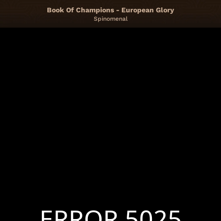
Book Of Champions - European Glory
Spinomenal