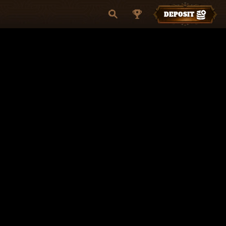
DEPOSIT