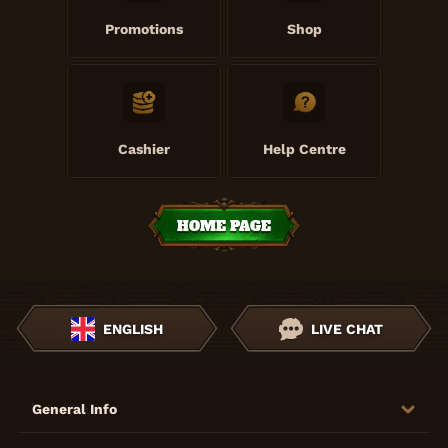
Promotions
Shop
Cashier
Help Centre
HOME PAGE
ENGLISH
LIVE CHAT
General Info