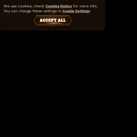
We use cookies, check
Cookies Notice
for more info.
You can change these settings in
Cookie Settings
ACCEPT ALL