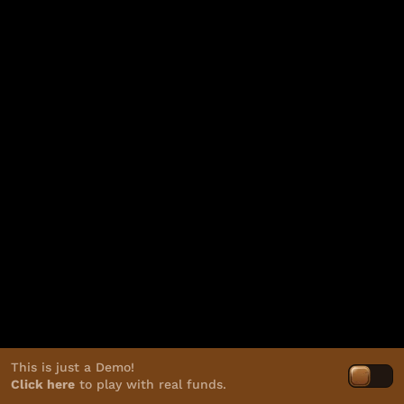
This is just a Demo!
Click here
to play with real funds.