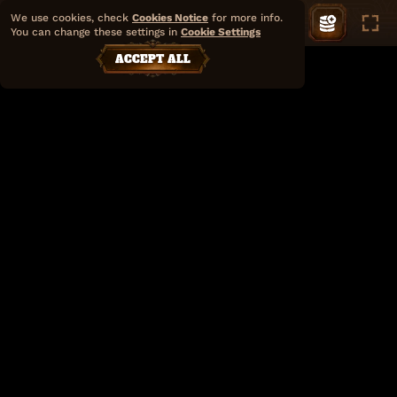
We use cookies, check
Cookies Notice
for more info.
You can change these settings in
Cookie Settings
ACCEPT ALL