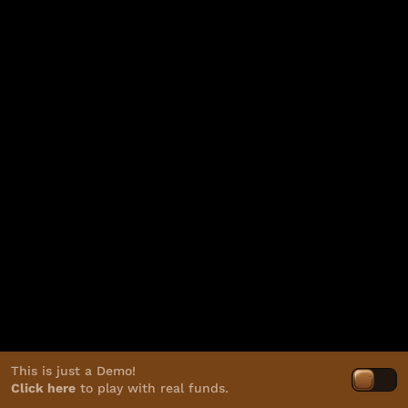
This is just a Demo!
Click here
to play with real funds.