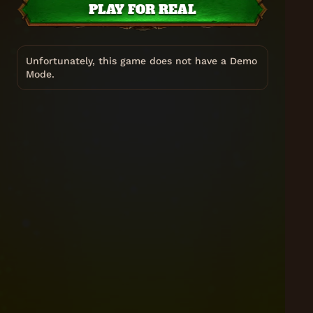
PLAY FOR REAL
Unfortunately, this game does not have a Demo
Mode.