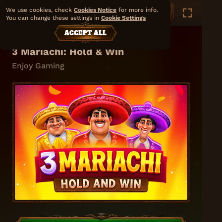
We use cookies, check
Cookies Notice
for more info.
You can change these settings in
Cookie Settings
ACCEPT ALL
3 Mariachi: Hold & Win
Enjoy Gaming