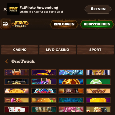
FatPirate Anwendung
ÖFFNEN
Erhalte die App für das beste Spiel
EINLOGGEN
REGISTRIEREN
CASINO
LIVE-CASINO
SPORT
OneTouch
NEU
Grand Hotel Royale
Grand Heist Feature Buy
Sea Treasure
Queens of Glory
NEU
Steam Vault
Cash Galaxy
Golden Stripe
In Between Poker
Wacky Wildlife
Raiden Medal Burst
Traveling Treasures Africa
Loot or Boot
Ryse of Rome
Snack Blast
Stone Gaze
Keno Rush
Blackjack Supreme Multi Hand Perfect Pairs
Tiki Terror
Miko Festival
God Hand