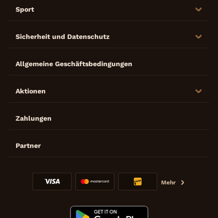
Sport
Sicherheit und Datenschutz
Allgemeine Geschäftsbedingungen
Aktionen
Zahlungen
Partner
Mehr