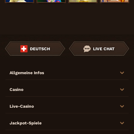
Russian Poker
Monkey's Treasure
Tonatiuh's Legacy
Wild Coyote Megaways
DEUTSCH
LIVE CHAT
Allgemeine Infos
Casino
Live-Casino
Jackpot-Spiele