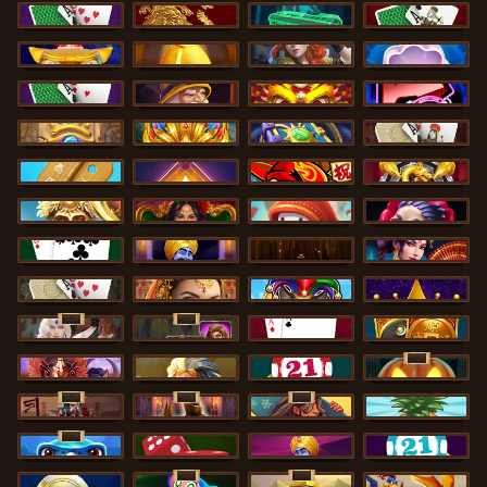
Baccarat Supreme
Dragon Tiger
Neon 2077
Blackjack Supreme Single Hand Perfect Pairs
Golden Shisa
Grand Heist
Wild Wild West 2120
Bubbles Bonanza
Baccarat Supreme No Commission
Fortune Miner
Lucky Lion
Beats EX
Forgotten Pharaoh
Traveling Treasures Brazil
Wild Sorcery
Teen Patti 20-20
GanBaruto Battle
Bonus Track
Fire Combo
Flexing Dragons
Infinity Tower
Lady Fortuna
Pip's Quest
MVP Hoops
Andar Bahar
Genie's Secret
Bombay Roulette
Queens of Glory Legacy
Teen Patti
Traveling Treasures India
Jewelry Cats
Wheel of Fortune
NEU
NEU
Angels&Demons
King of Mafia
Baccarat No Commission
Baccarat
NEU
Ryse of the Mighty Gods
God Hand Feature Buy
Blackjack Classic
Halloween Hunt
NEU
NEU
NEU
Colosseum Clash
Gifts of Horus
Wild Waves Megaways
Reel Fruitz Frenzy
NEU
Wealthy Sharks
Sic Bo
Genie's Secret Feature Buy
Blackjack Classic Perfect Pairs
NEU
NEU