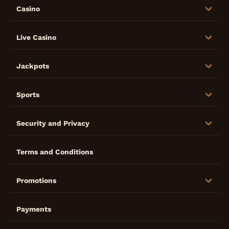
Casino
Live Casino
Jackpots
Sports
Security and Privacy
Terms and Conditions
Promotions
Payments