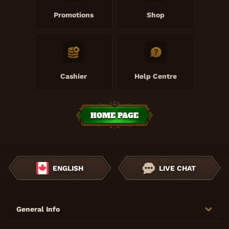
Promotions
Shop
Cashier
Help Centre
HOME PAGE
ENGLISH
LIVE CHAT
General Info