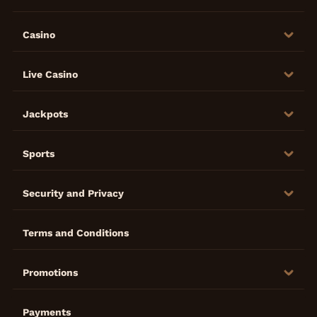
Casino
Live Casino
Jackpots
Sports
Security and Privacy
Terms and Conditions
Promotions
Payments