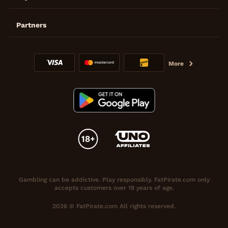
Partners
More
Gambling can be addictive. Play responsibly. FatPirate.com only
accepts customers over 18 years of age.
2026 © FatPirate.com All rights reserved.