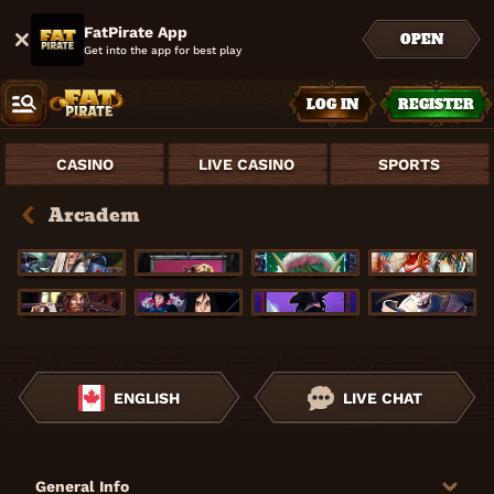
FatPirate App
OPEN
Get into the app for best play
LOG IN
REGISTER
CASINO
LIVE CASINO
SPORTS
Arcadem
Flashback Heroes: 243 Ways
Demon Academy
Evil Elf
Guardians Of Inari
The Armory
The Hatter’s Mad Tea Party
Tap House
Eternal Night
ENGLISH
LIVE CHAT
General Info