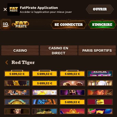
FatPirate Application
OUVRIR
Accéder à l'application pour mieux jouer
SE CONNECTER
S'INSCRIRE
CASINO EN
CASINO
PARIS SPORTIFS
DIRECT
Red Tiger
NOUVEAU
NOUVEAU
NOUVEAU
5 699,52 €
5 699,52 €
5 699,52 €
Dynamite Riches The Mother Lode
Jackpot Train
World Football Fortunes
Cash Ultimate
5 699,52 €
Betty, Boris and Boo
777 Strike
Agent Royale
Atlantis
5 Families
Cinderella's Ball
10,001 Nights
Bounty Raid
5 699,52 €
Aztec Spins
Clash of the Beasts
Dragon's Luck
Golden Offer
Golden Tsar
Gonzo's Quest Megaways
Jewel Scarabs
Five Star Power Reels