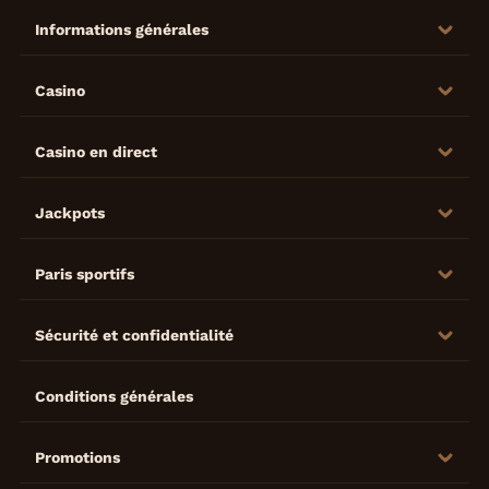
Informations générales
Casino
Casino en direct
Jackpots
Paris sportifs
Sécurité et confidentialité
Conditions générales
Promotions