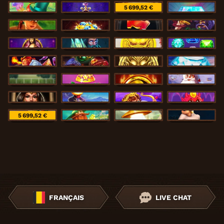
5 699,52 €
Jack in a Pot
Crystal Mirror
Cotton Gang Affair
Diamond Blitz
Golden Temple
Dynamite Riches
Dice Dice Dice
Dragon's Fire Megaways
Da Vinci's Mystery
Hoard of Poseidon
Dragon's Luck Power Reels
Gems Gone Wild
Cirque de la Fortune
Dragon's Fire
Dragon's Luck Deluxe
Gems Gone Wild Power Reels
Golden Leprechaun Megaways
Five Star
Dragon's Luck Megaways
Jingle Bells
Legend of Athena
Lucky Halloween
Lucky Valentine
Lucky Little Devil
5 699,52 €
Mega Dragon
Lucky Wizard
Mayan Gods
Masquerade
FRANÇAIS
LIVE CHAT