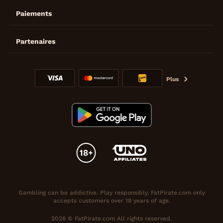
Paiements
Partenaires
Plus
Gambling can be addictive. Play responsibly. FatPirate.com only
accepts customers over 18 years of age.
2026 © FatPirate.com All rights reserved.