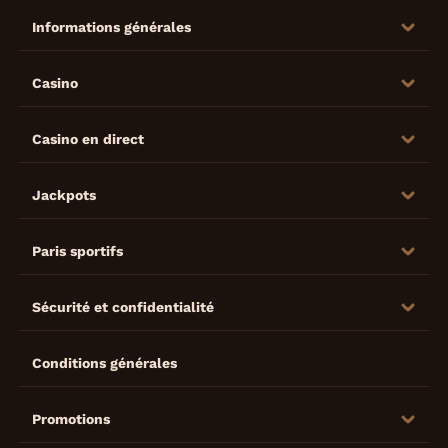
Informations générales
Casino
Casino en direct
Jackpots
Paris sportifs
Sécurité et confidentialité
Conditions générales
Promotions