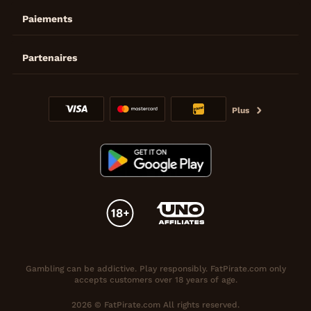
Paiements
Partenaires
Plus
Gambling can be addictive. Play responsibly. FatPirate.com only
accepts customers over 18 years of age.
2026 © FatPirate.com All rights reserved.