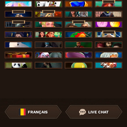
NOUVEAU
Gemz Grow
Blackjack
Fruits Of Luxor
Loot the Train
NOUVEAU
NOUVEAU
Rocket Chimp Jackpot
Book of Anksunamun Rockways
Wild Spirit
Riot
NOUVEAU
NOUVEAU
Riot 2
Fairytale Coven
Wild Wild Bet
Purple Pills
NOUVEAU
Book of Amaterasu
Pinup Dolls
Twin Fruits of Santa
Zeus The Thunderer Deluxe
Northern Heat
Hell Sing
Legioner
Three Corsairs
Merry scary Christmas
Evil Bet
Across the Universe
Twin Fruits of Olympus
Bamboo Bear
ReKill
The Rite
Baccarat
FRANÇAIS
LIVE CHAT