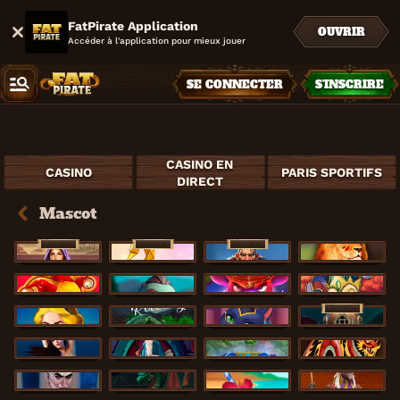
FatPirate Application
OUVRIR
Accéder à l'application pour mieux jouer
SE CONNECTER
S'INSCRIRE
CASINO EN
CASINO
PARIS SPORTIFS
DIRECT
Mascot
NOUVEAU
NOUVEAU
NOUVEAU
Tessa Hunt and the Golden Sands
Origami Quest
Battle Loot: Hold and Win
Lions Pride
Fruit Vegas
For the Realm
Red Horde
Venetian Magic
NOUVEAU
Fruit Monaco
Primal Bet Rockways
Cleopatras Gems Rockways
Deepsea Riches
Mermaids Bay
Merlin's Tower
Mayan Riches Rockways
The Tomb: Dragon Emperors Treasure
Zeus the Thunderer
Dragon's Nest
Aloha Tiki Bar
Anksunamun: the Queen of Egypt