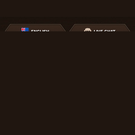
ENGLISH
LIVE CHAT
General Info
Casino
Live Casino
Jackpots
Sports