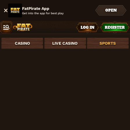
FatPirate App
OPEN
Get into the app for best play
LOG IN
REGISTER
CASINO
LIVE CASINO
SPORTS