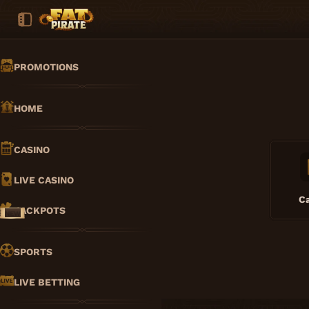
PROMOTIONS
HOME
CASINO
LIVE CASINO
C
JACKPOTS
NEW
SPORTS
LIVE BETTING