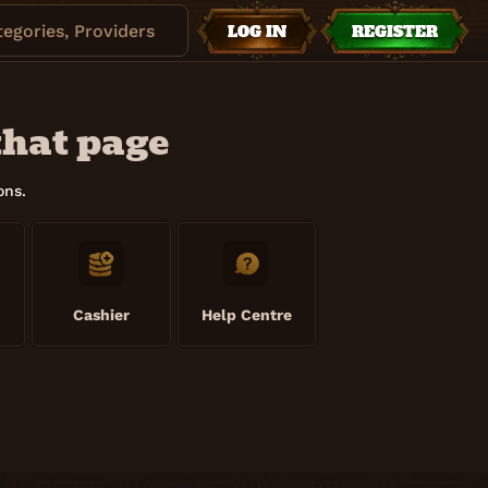
egories, Providers
LOG IN
REGISTER
that page
ons.
Cashier
Help Centre