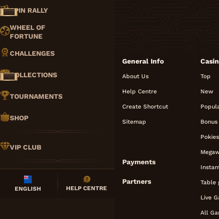
SPIN RALLY
NEW
WHEEL OF
FORTUNE
CHALLENGES
General Info
Casi
COLLECTIONS
About Us
Top
NEW
Help Centre
New
TOURNAMENTS
Create Shortcut
Popul
SHOP
Sitemap
Bonus
Pokies
VIP CLUB
Megaw
Payments
Insta
Partners
Table
HELP CENTRE
ENGLISH
Live 
All G