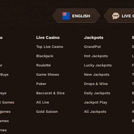
ENGLISH
LIVE 
no
Live Casino
Jackpots
Top Live Casino
GrandPot
S
Blackjack
Hot Jackpots
L
ar
Roulette
Lucky Jackpots
F
 Buys
Game Shows
New Jackpots
T
Poker
Drops & Wins
T
ays
Baccarat & Dice
Daily Jackpots
B
nt Games
All Live
Jackpot Play
I
 games
Gold Saloon
All Jackpots
A
Games
B
ames