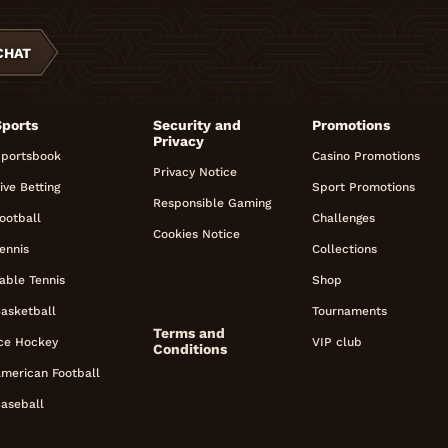
CHAT
Sports
Security and
Promotions
Privacy
portsbook
Casino Promotions
Privacy Notice
ive Betting
Sport Promotions
Responsible Gaming
ootball
Challenges
Cookies Notice
ennis
Collections
able Tennis
Shop
asketball
Tournaments
Terms and
ce Hockey
VIP club
Conditions
merican Football
aseball