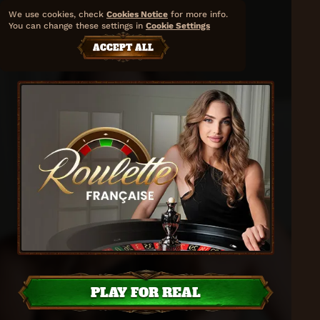
We use cookies, check
Cookies Notice
for more info.
You can change these settings in
Cookie Settings
French Roulette
ACCEPT ALL
Imagine Live
PLAY FOR REAL