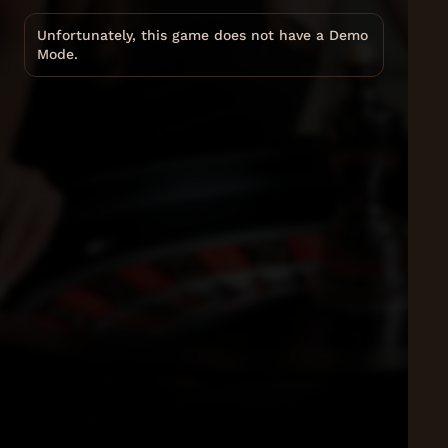
Unfortunately, this game does not have a Demo
Mode.