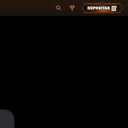
DEPOSITAR