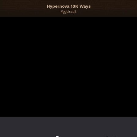
Hypernova 10K Ways
Yggdrasil