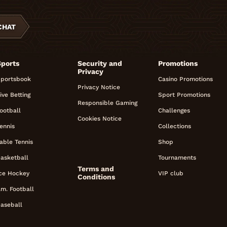
CHAT
Sports
Security and
Promotions
Privacy
portsbook
Casino Promotions
Privacy Notice
ive Betting
Sport Promotions
Responsible Gaming
ootball
Challenges
Cookies Notice
ennis
Collections
able Tennis
Shop
asketball
Tournaments
Terms and
ce Hockey
VIP club
Conditions
m. Football
aseball