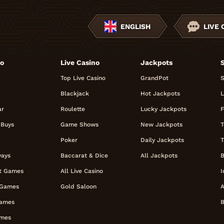
ENGLISH
LIVE 
no
Live Casino
Jackpots
Top Live Casino
GrandPot
S
Blackjack
Hot Jackpots
L
ar
Roulette
Lucky Jackpots
F
 Buys
Game Shows
New Jackpots
T
Poker
Daily Jackpots
T
ays
Baccarat & Dice
All Jackpots
B
nt Games
All Live Casino
I
 Games
Gold Saloon
A
Games
B
ames